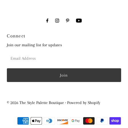
Connect
Join our mailing list for updates
Email
Address
© 2026 The Style Palette Boutique
•
Powered by Shopify