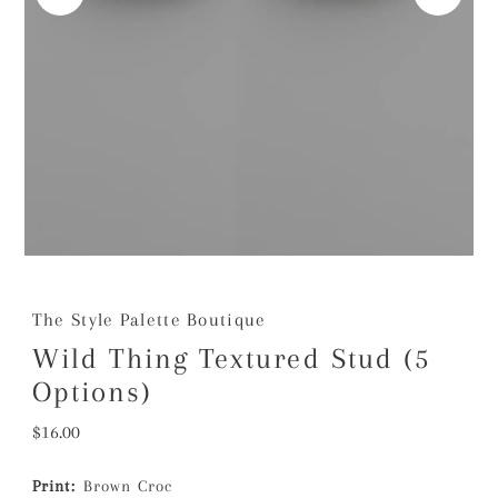
The Style Palette Boutique
Wild Thing Textured Stud (5
Options)
Regular
$16.00
Price
Print:
Brown Croc