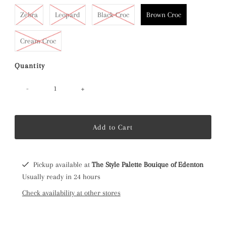
Zebra
Leopard
Black Croc
Brown Croc
Cream Croc
Quantity
-
+
Pickup available at
The Style Palette Bouique of Edenton
Usually ready in 24 hours
Check availability at other stores