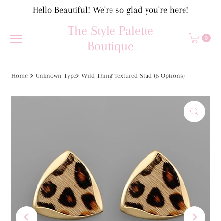
Hello Beautiful! We're so glad you're here!
Skip to content
The Style Palette
0
Boutique
Home
Unknown Type
Wild Thing Textured Stud (5 Options)