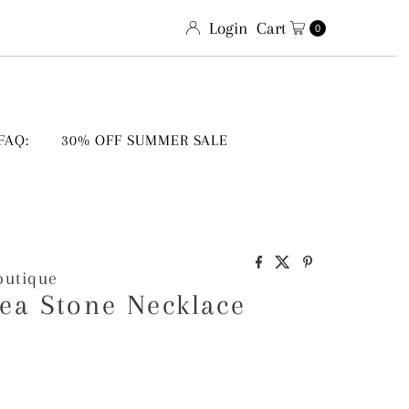
Login
Cart
0
FAQ:
30% OFF SUMMER SALE
outique
ea Stone Necklace