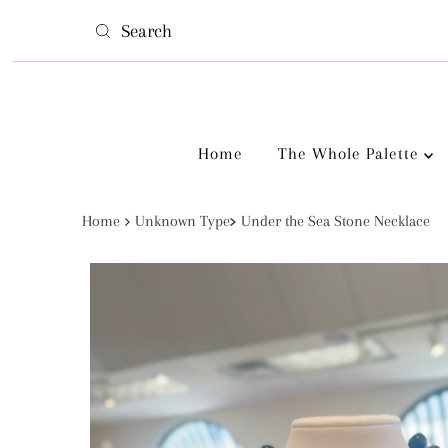
Skip to content
Home
The Whole Palette
Home
Unknown Type
Under the Sea Stone Necklace