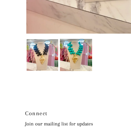
Connect
Join our mailing list for updates