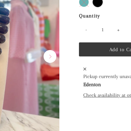
Quantity
-
+
Pickup currently unava
Edenton
Check availability at o