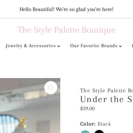
Hello Beautiful! We're so glad you're here!
The Style Palette Boutique
Jewelry & Accessories
Our Favorite Brands
The Style Palette B
Under the S
Regular
$39.00
Price
Color:
Black