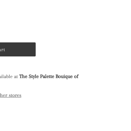
ilable at
The Style Palette Bouique of
ther stores