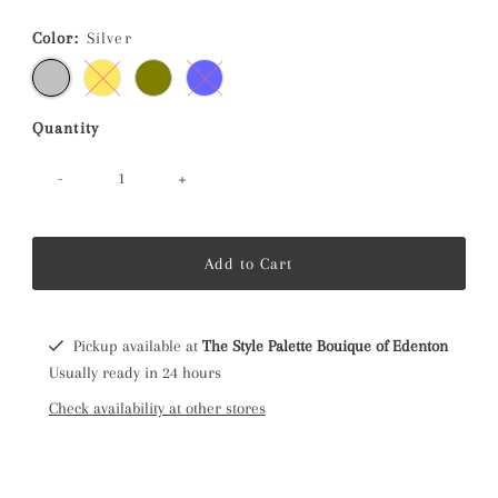
Price
Color:
Silver
Quantity
-
+
Pickup available at
The Style Palette Bouique of Edenton
Usually ready in 24 hours
Check availability at other stores