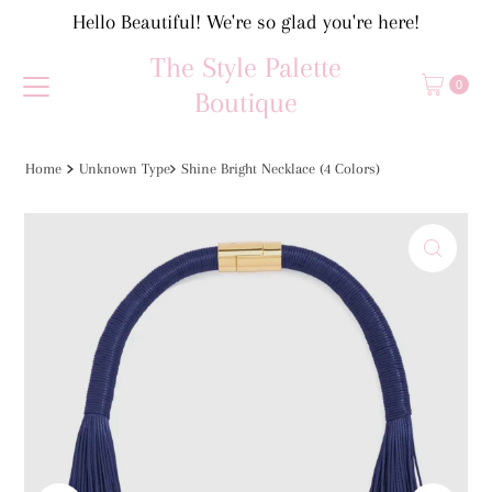
Hello Beautiful! We're so glad you're here!
Skip to content
The Style Palette
0
Boutique
Home
Unknown Type
Shine Bright Necklace (4 Colors)