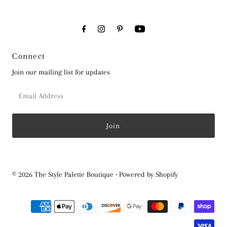
Connect
Join our mailing list for updates
Email
Address
© 2026 The Style Palette Boutique
•
Powered by Shopify