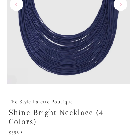
The Style Palette Boutique
Shine Bright Necklace (4
Colors)
Regular
$59.99