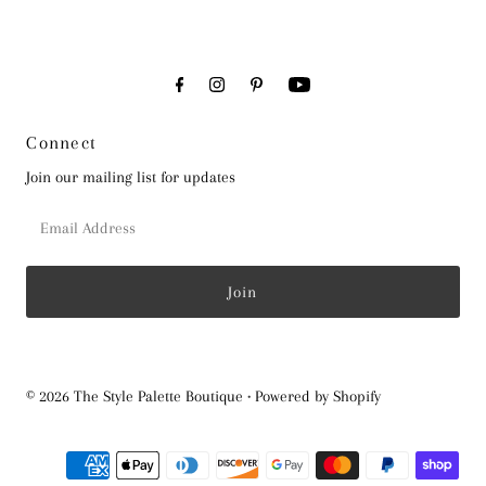
Connect
Join our mailing list for updates
Email
Address
© 2026 The Style Palette Boutique
•
Powered by Shopify