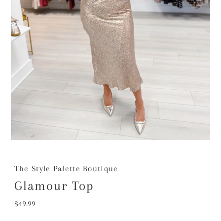
The Style Palette Boutique
Glamour Top
Regular
$49.99
Price