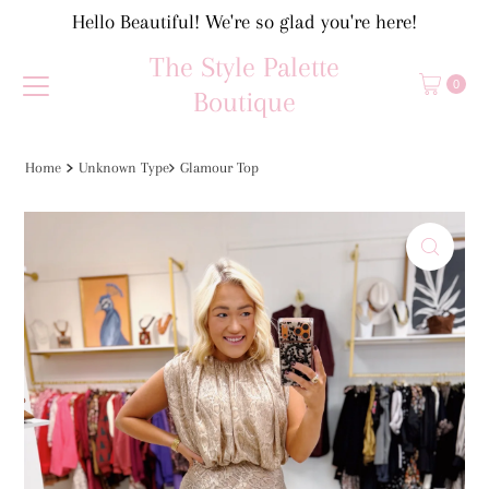
Hello Beautiful! We're so glad you're here!
Skip to content
The Style Palette
0
Boutique
Home
Unknown Type
Glamour Top