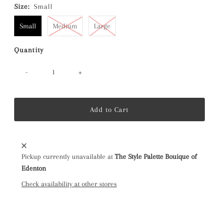
Size:
Small
Small
Medium
Large
Quantity
-
+
Pickup currently unavailable at
The Style Palette Bouique of
Edenton
Check availability at other stores